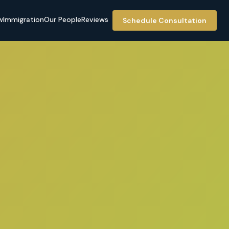
w
Immigration
Our People
Reviews
Schedule Consultation