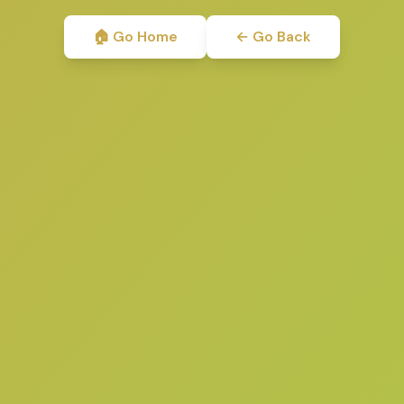
🏠 Go Home
← Go Back