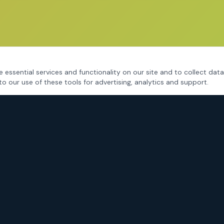
 essential services and functionality on our site and to collect data
to our use of these tools for advertising, analytics and support.
CRIMINAL DEFENSE
Fort Worth Criminal Defense
DWI / DUI Defense
Drug Charges
Assault & Violent Crimes