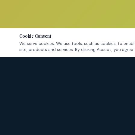
Cookie Consent
We serve cookies. We use tools, such as cookies, to enable
site, products and services. By clicking Accept, you agree 
Tarrant County's criminal defense attorneys — fighting for
your rights in Fort Worth and surrounding cities.