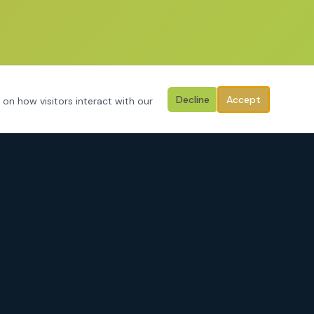
Decline
Accept
 on how visitors interact with our
CONTACT
3125 Hemphill Street
Fort Worth, Texas 76110
Serving Tarrant County, Johnson County, Parker County & surrounding
areas