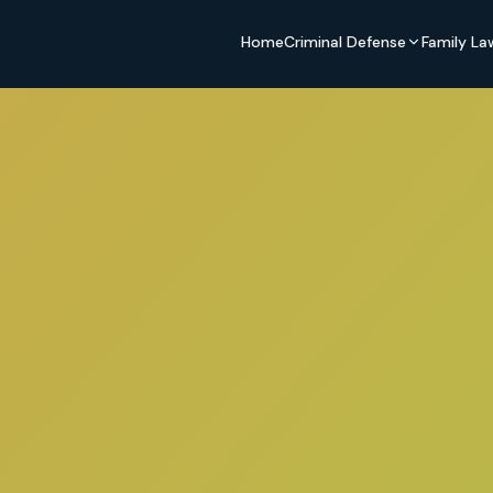
Home
Criminal Defense
Family La