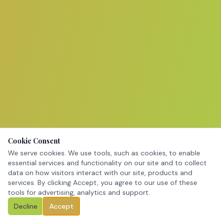
Cookie Consent
We serve cookies. We use tools, such as cookies, to enable
essential services and functionality on our site and to collect
data on how visitors interact with our site, products and
services. By clicking Accept, you agree to our use of these
tools for advertising, analytics and support.
Decline
Accept