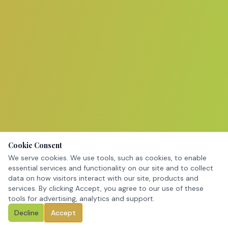
Cookie Consent
We serve cookies. We use tools, such as cookies, to enable
essential services and functionality on our site and to collect
data on how visitors interact with our site, products and
services. By clicking Accept, you agree to our use of these
tools for advertising, analytics and support.
Decline
Accept