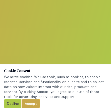
Cookie Consent
We serve cookies. We use tools, such as cookies, to enable
essential services and functionality on our site and to collect
data on how visitors interact with our site, products and
services. By clicking Accept, you agree to our use of these
tools for advertising, analytics and support.
Decline
Accept