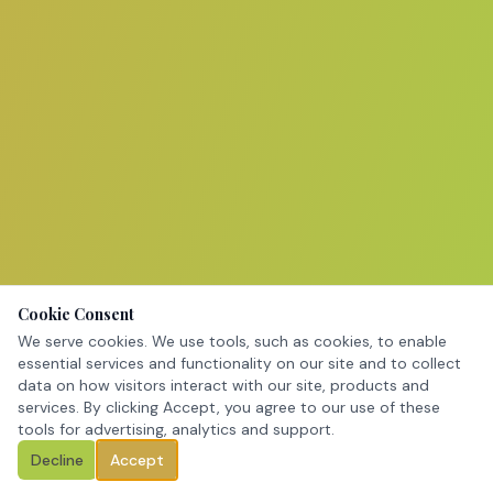
Cookie Consent
We serve cookies. We use tools, such as cookies, to enable
essential services and functionality on our site and to collect
data on how visitors interact with our site, products and
services. By clicking Accept, you agree to our use of these
tools for advertising, analytics and support.
Decline
Accept