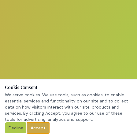
Cookie Consent
We serve cookies. We use tools, such as cookies, to enable
essential services and functionality on our site and to collect
data on how visitors interact with our site, products and
services. By clicking Accept, you agree to our use of these
tools for advertising, analytics and support.
Decline
Accept