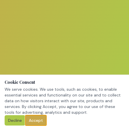
Cookie Consent
We serve cookies. We use tools, such as cookies, to enable
essential services and functionality on our site and to collect
data on how visitors interact with our site, products and
services. By clicking Accept, you agree to our use of these
tools for advertising, analytics and support.
Decline
Accept