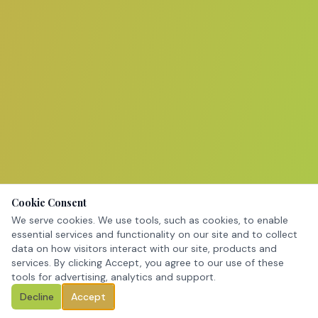
Cookie Consent
We serve cookies. We use tools, such as cookies, to enable
essential services and functionality on our site and to collect
data on how visitors interact with our site, products and
services. By clicking Accept, you agree to our use of these
tools for advertising, analytics and support.
Decline
Accept