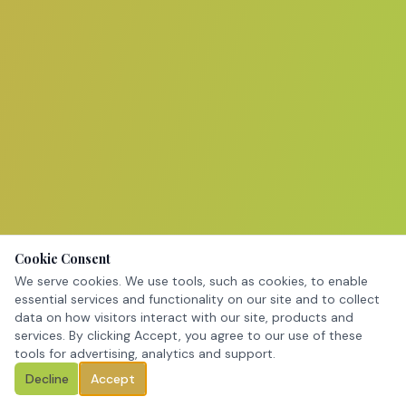
Cookie Consent
We serve cookies. We use tools, such as cookies, to enable
essential services and functionality on our site and to collect
data on how visitors interact with our site, products and
services. By clicking Accept, you agree to our use of these
tools for advertising, analytics and support.
Decline
Accept