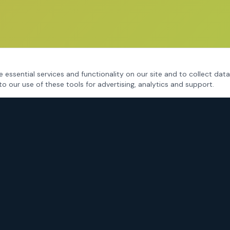
 essential services and functionality on our site and to collect data
to our use of these tools for advertising, analytics and support.
CRIMINAL DEFENSE
Fort Worth Criminal Defense
DWI / DUI Defense
Drug Charges
Assault & Violent Crimes