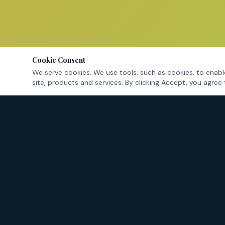
Cookie Consent
We serve cookies. We use tools, such as cookies, to enable
site, products and services. By clicking Accept, you agree 
Tarrant County's criminal defense attorneys — fighting for
your rights in Fort Worth and surrounding cities.