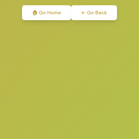
🏠 Go Home
← Go Back