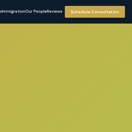
w
Immigration
Our People
Reviews
Schedule Consultation