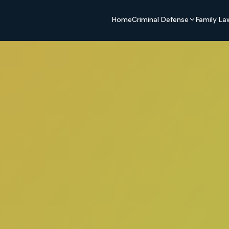
Home
Criminal Defense
Family La