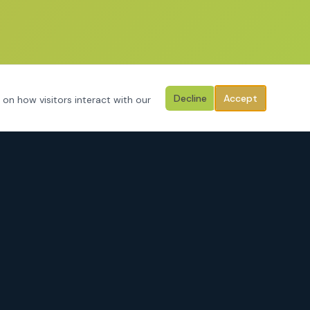
Decline
Accept
 on how visitors interact with our
CONTACT
3125 Hemphill Street
Fort Worth, Texas 76110
Serving Tarrant County, Johnson County, Parker County & surrounding
areas