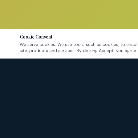
Cookie Consent
We serve cookies. We use tools, such as cookies, to enable
site, products and services. By clicking Accept, you agree 
Tarrant County's criminal defense attorneys — fighting for
your rights in Fort Worth and surrounding cities.