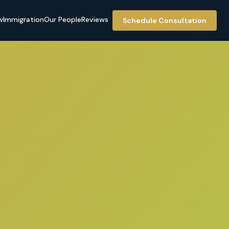
w
Immigration
Our People
Reviews
Schedule Consultation