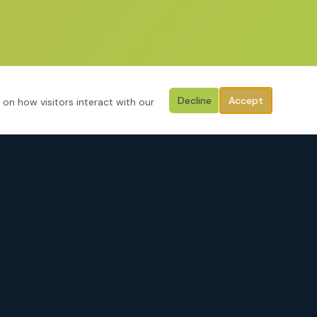
Decline
Accept
 on how visitors interact with our
CONTACT
3125 Hemphill Street
Fort Worth, Texas 76110
Serving Tarrant County, Johnson County, Parker County & surrounding
areas