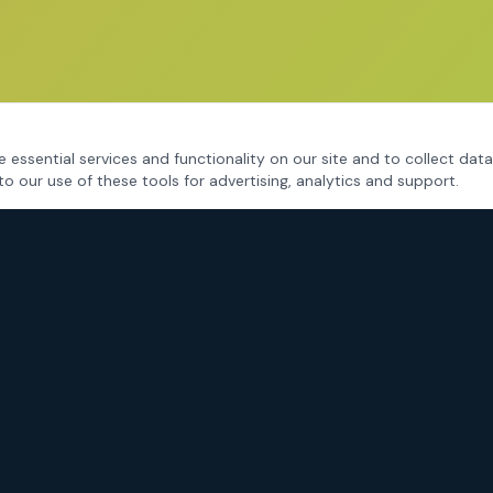
 essential services and functionality on our site and to collect data
to our use of these tools for advertising, analytics and support.
CRIMINAL DEFENSE
Fort Worth Criminal Defense
DWI / DUI Defense
Drug Charges
Assault & Violent Crimes