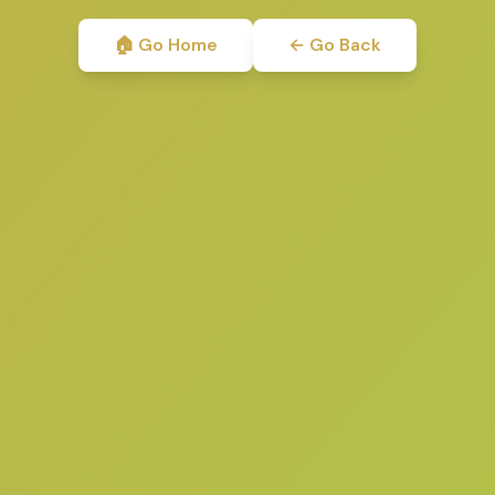
🏠 Go Home
← Go Back