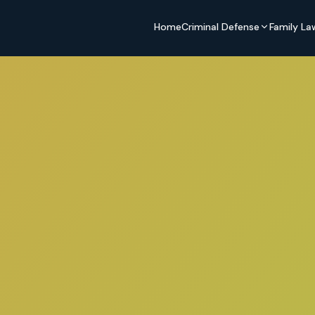
Home
Criminal Defense
Family La