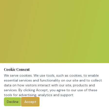
Cookie Consent
We serve cookies. We use tools, such as cookies, to enable
essential services and functionality on our site and to collect
data on how visitors interact with our site, products and
services. By clicking Accept, you agree to our use of these
tools for advertising, analytics and support.
Decline
Accept