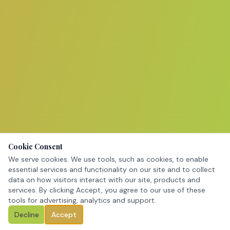
Cookie Consent
We serve cookies. We use tools, such as cookies, to enable
essential services and functionality on our site and to collect
data on how visitors interact with our site, products and
services. By clicking Accept, you agree to our use of these
tools for advertising, analytics and support.
Decline
Accept