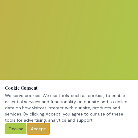
Cookie Consent
We serve cookies. We use tools, such as cookies, to enable
essential services and functionality on our site and to collect
data on how visitors interact with our site, products and
services. By clicking Accept, you agree to our use of these
tools for advertising, analytics and support.
Decline
Accept