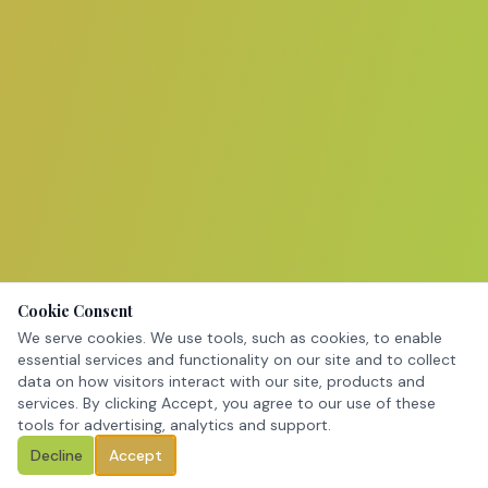
Cookie Consent
We serve cookies. We use tools, such as cookies, to enable
essential services and functionality on our site and to collect
data on how visitors interact with our site, products and
services. By clicking Accept, you agree to our use of these
tools for advertising, analytics and support.
Decline
Accept