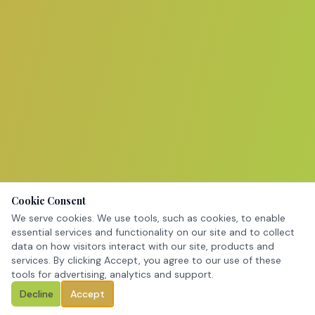
Cookie Consent
We serve cookies. We use tools, such as cookies, to enable
essential services and functionality on our site and to collect
data on how visitors interact with our site, products and
services. By clicking Accept, you agree to our use of these
tools for advertising, analytics and support.
Decline
Accept