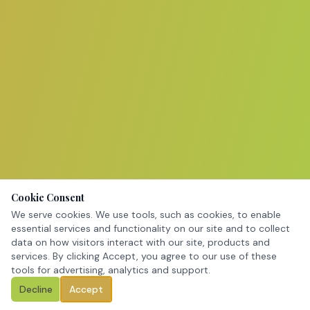
Cookie Consent
We serve cookies. We use tools, such as cookies, to enable
essential services and functionality on our site and to collect
data on how visitors interact with our site, products and
services. By clicking Accept, you agree to our use of these
tools for advertising, analytics and support.
Decline
Accept