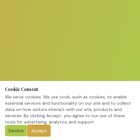
Cookie Consent
We serve cookies. We use tools, such as cookies, to enable
essential services and functionality on our site and to collect
data on how visitors interact with our site, products and
services. By clicking Accept, you agree to our use of these
tools for advertising, analytics and support.
Decline
Accept