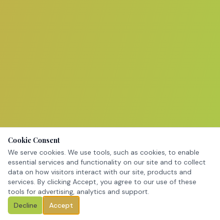
Cookie Consent
We serve cookies. We use tools, such as cookies, to enable
essential services and functionality on our site and to collect
data on how visitors interact with our site, products and
services. By clicking Accept, you agree to our use of these
tools for advertising, analytics and support.
Decline
Accept