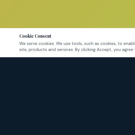
Cookie Consent
We serve cookies. We use tools, such as cookies, to enable
site, products and services. By clicking Accept, you agree 
Tarrant County's criminal defense attorneys — fighting for
your rights in Fort Worth and surrounding cities.