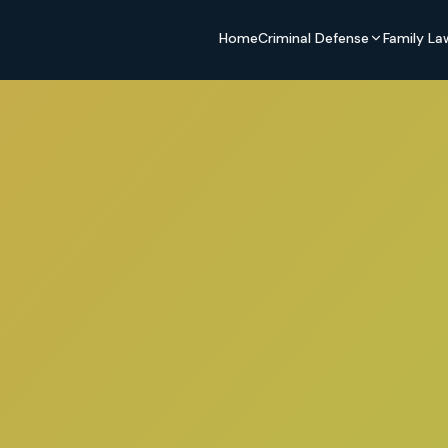
Home
Criminal Defense
Family La