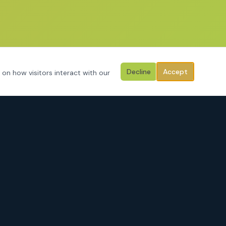
Decline
Accept
 on how visitors interact with our
CONTACT
3125 Hemphill Street
Fort Worth, Texas 76110
Serving Tarrant County, Johnson County, Parker County & surrounding
areas