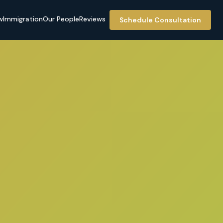
w
Immigration
Our People
Reviews
Schedule Consultation