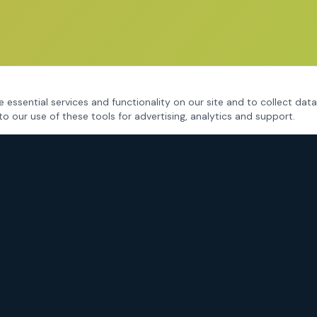
 essential services and functionality on our site and to collect data
to our use of these tools for advertising, analytics and support.
CRIMINAL DEFENSE
Fort Worth Criminal Defense
DWI / DUI Defense
Drug Charges
Assault & Violent Crimes