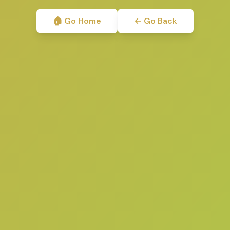
🏠 Go Home
← Go Back