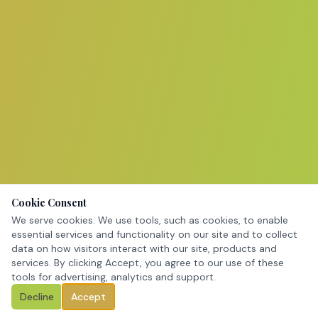
Cookie Consent
We serve cookies. We use tools, such as cookies, to enable
essential services and functionality on our site and to collect
data on how visitors interact with our site, products and
services. By clicking Accept, you agree to our use of these
tools for advertising, analytics and support.
Decline
Accept