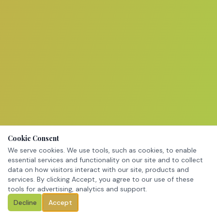
Cookie Consent
We serve cookies. We use tools, such as cookies, to enable
essential services and functionality on our site and to collect
data on how visitors interact with our site, products and
services. By clicking Accept, you agree to our use of these
tools for advertising, analytics and support.
Decline
Accept