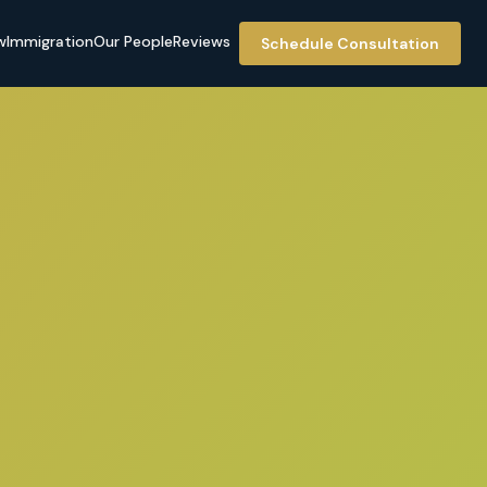
w
Immigration
Our People
Reviews
Schedule Consultation