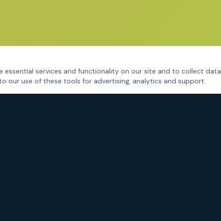
 essential services and functionality on our site and to collect data
to our use of these tools for advertising, analytics and support.
CRIMINAL DEFENSE
Fort Worth Criminal Defense
DWI / DUI Defense
Drug Charges
Assault & Violent Crimes