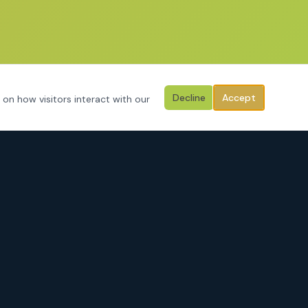
Decline
Accept
 on how visitors interact with our
CONTACT
3125 Hemphill Street
Fort Worth, Texas 76110
Serving Tarrant County, Johnson County, Parker County & surrounding
areas