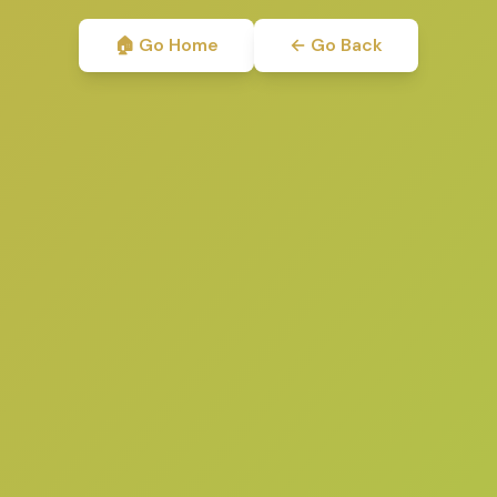
🏠 Go Home
← Go Back