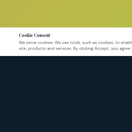
Cookie Consent
We serve cookies. We use tools, such as cookies, to enable
site, products and services. By clicking Accept, you agree 
Tarrant County's criminal defense attorneys — fighting for
your rights in Fort Worth and surrounding cities.