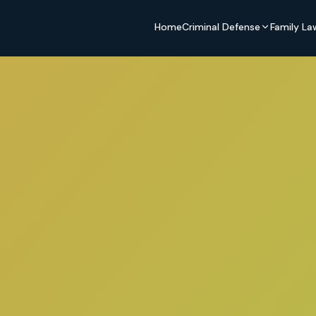
Home
Criminal Defense
Family La